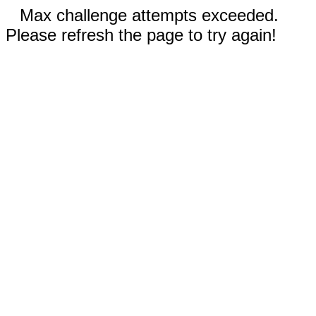
Max challenge attempts exceeded.
Please refresh the page to try again!